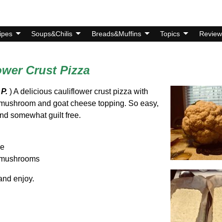
ipes
Soups&Chilis
Breads&Muffins
Topics
Review
ower Crust Pizza
 P.
) A delicious cauliflower crust pizza with
 mushroom and goat cheese topping. So easy,
nd somewhat guilt free.
se
o mushrooms
and enjoy.