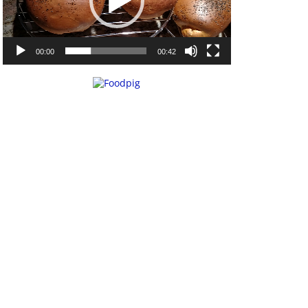
00:00
00:42