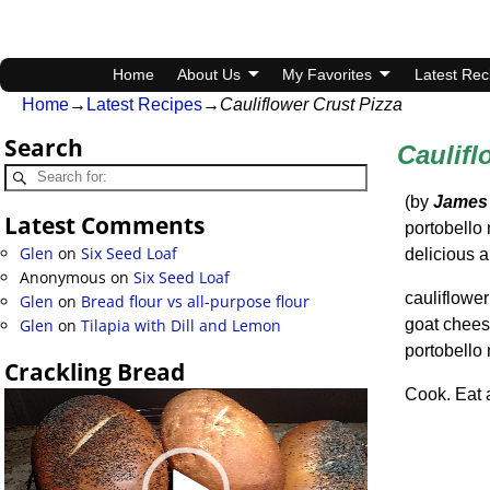
Home
About Us
My Favorites
Latest Rec
Home
→
Latest Recipes
→
Cauliflower Crust Pizza
Search
Caulifl
(by
James
Latest Comments
portobello
Glen
on
Six Seed Loaf
delicious a
Anonymous
on
Six Seed Loaf
cauliflower
Glen
on
Bread flour vs all-purpose flour
goat chee
Glen
on
Tilapia with Dill and Lemon
portobell
Crackling Bread
Cook. Eat 
Video
Player