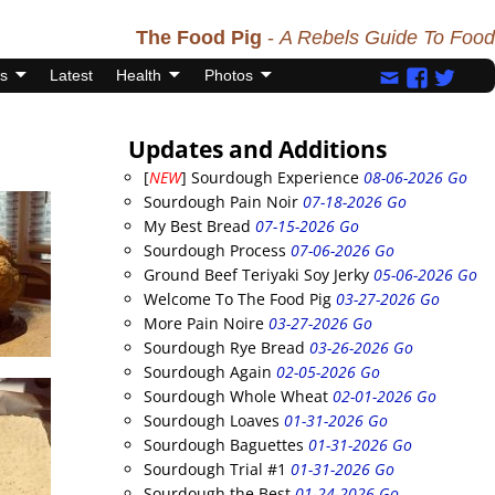
The Food Pig
-
A Rebels Guide To Food
s
Latest
Health
Photos
Updates and Additions
[
NEW
] Sourdough Experience
08-06-2026 Go
Sourdough Pain Noir
07-18-2026 Go
My Best Bread
07-15-2026 Go
Sourdough Process
07-06-2026 Go
Ground Beef Teriyaki Soy Jerky
05-06-2026 Go
Welcome To The Food Pig
03-27-2026 Go
More Pain Noire
03-27-2026 Go
Sourdough Rye Bread
03-26-2026 Go
Sourdough Again
02-05-2026 Go
Sourdough Whole Wheat
02-01-2026 Go
Sourdough Loaves
01-31-2026 Go
Sourdough Baguettes
01-31-2026 Go
Sourdough Trial #1
01-31-2026 Go
Sourdough the Best
01-24-2026 Go