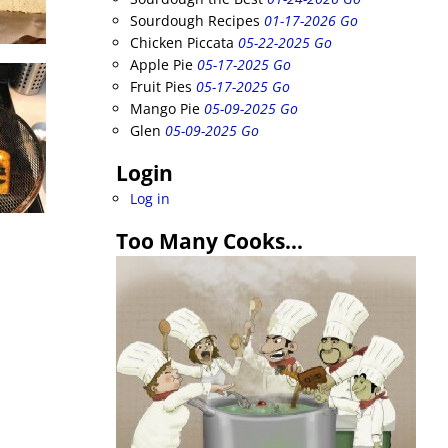
Sourdough Recipes
01-17-2026 Go
Chicken Piccata
05-22-2025 Go
Apple Pie
05-17-2025 Go
Fruit Pies
05-17-2025 Go
Mango Pie
05-09-2025 Go
Glen
05-09-2025 Go
Login
Log in
Too Many Cooks…