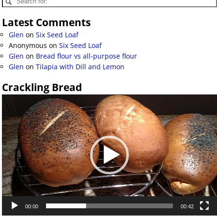
Latest Comments
Glen
on
Six Seed Loaf
Anonymous
on
Six Seed Loaf
Glen
on
Bread flour vs all-purpose flour
Glen
on
Tilapia with Dill and Lemon
Crackling Bread
Video
Player
00:00
00:42