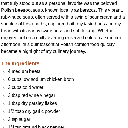
that truly stood out as a personal favorite was the beloved
Polish beetroot soup, known locally as barszcz. This vibrant,
ruby-hued soup, often served with a swirl of sour cream and a
sprinkle of fresh herbs, captured both my taste buds and my
heart with its earthy sweetness and subtle tang. Whether
enjoyed hot on a chilly evening or served cold on a summer
afternoon, this quintessential Polish comfort food quickly
became a highlight of my culinary journey.
The Ingredients
4 medium beets
6 cups low sodium chicken broth
2 cups cold water
2 tbsp red wine vinegar
1 tbsp dry parsley flakes
1/2 tbsp dry garlic powder
2 tsp sugar
1/4 tsp ground black pepper