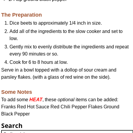
The Preparation
Dice beets to approximately 1/4 inch in size.
Add all of the ingredients to the slow cooker and set to
low.
Gently mix to evenly distribute the ingredients and repeat
every 90 minutes or so.
Cook for 6 to 8 hours at low.
Serve in a bowl topped with a dollop of sour cream and
parsley flakes. (with a glass of red wine on the side).
Some Notes
To add some
HEAT
, these
optional
items can be added:
Franks Red Hot Sauce Red Chili Pepper Flakes Ground
Black Pepper
Search