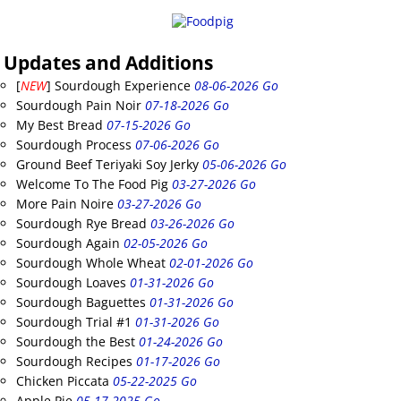
Updates and Additions
[
NEW
] Sourdough Experience
08-06-2026 Go
Sourdough Pain Noir
07-18-2026 Go
My Best Bread
07-15-2026 Go
Sourdough Process
07-06-2026 Go
Ground Beef Teriyaki Soy Jerky
05-06-2026 Go
Welcome To The Food Pig
03-27-2026 Go
More Pain Noire
03-27-2026 Go
Sourdough Rye Bread
03-26-2026 Go
Sourdough Again
02-05-2026 Go
Sourdough Whole Wheat
02-01-2026 Go
Sourdough Loaves
01-31-2026 Go
Sourdough Baguettes
01-31-2026 Go
Sourdough Trial #1
01-31-2026 Go
Sourdough the Best
01-24-2026 Go
Sourdough Recipes
01-17-2026 Go
Chicken Piccata
05-22-2025 Go
Apple Pie
05-17-2025 Go