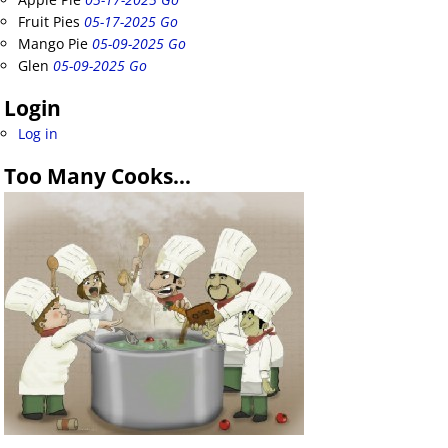
Fruit Pies
05-17-2025 Go
Mango Pie
05-09-2025 Go
Glen
05-09-2025 Go
Login
Log in
Too Many Cooks…