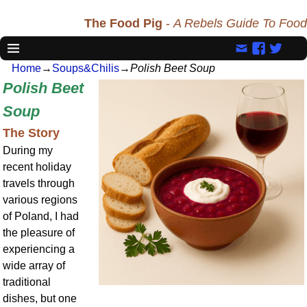
The Food Pig
-
A Rebels Guide To Food
Home
→
Soups&Chilis
→
Polish Beet Soup
Polish Beet
Soup
The Story
During my
recent holiday
travels through
various regions
of Poland, I had
the pleasure of
experiencing a
wide array of
traditional
dishes, but one