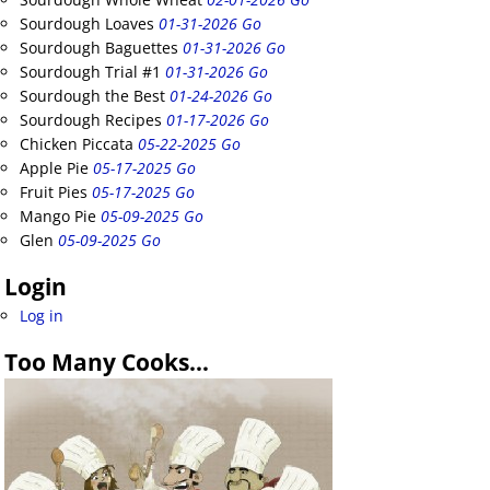
Sourdough Loaves
01-31-2026 Go
Sourdough Baguettes
01-31-2026 Go
Sourdough Trial #1
01-31-2026 Go
Sourdough the Best
01-24-2026 Go
Sourdough Recipes
01-17-2026 Go
Chicken Piccata
05-22-2025 Go
Apple Pie
05-17-2025 Go
Fruit Pies
05-17-2025 Go
Mango Pie
05-09-2025 Go
Glen
05-09-2025 Go
Login
Log in
Too Many Cooks…