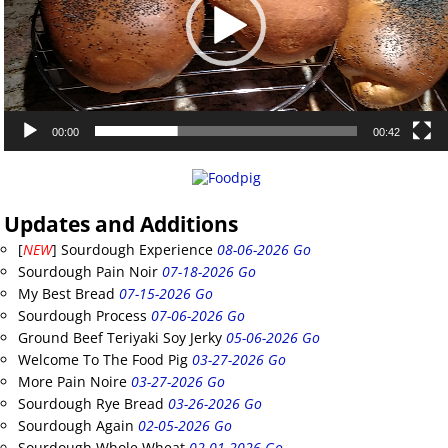
00:00
00:42
Updates and Additions
[
NEW
] Sourdough Experience
08-06-2026 Go
Sourdough Pain Noir
07-18-2026 Go
My Best Bread
07-15-2026 Go
Sourdough Process
07-06-2026 Go
Ground Beef Teriyaki Soy Jerky
05-06-2026 Go
Welcome To The Food Pig
03-27-2026 Go
More Pain Noire
03-27-2026 Go
Sourdough Rye Bread
03-26-2026 Go
Sourdough Again
02-05-2026 Go
Sourdough Whole Wheat
02-01-2026 Go