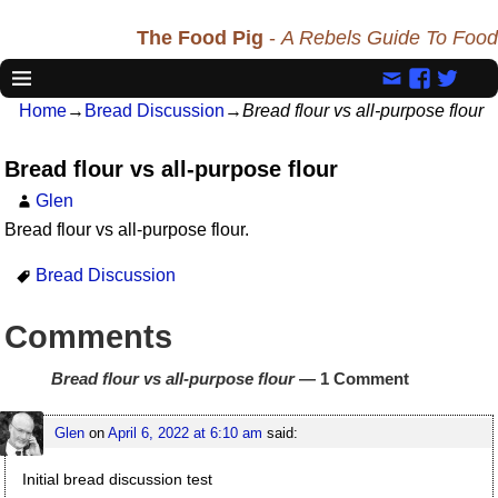
The Food Pig
-
A Rebels Guide To Food
Home
→
Bread Discussion
→
Bread flour vs all-purpose flour
Bread flour vs all-purpose flour
Glen
Bread flour vs all-purpose flour.
Bread Discussion
Comments
Bread flour vs all-purpose flour
— 1 Comment
Glen
on
April 6, 2022 at 6:10 am
said:
Initial bread discussion test