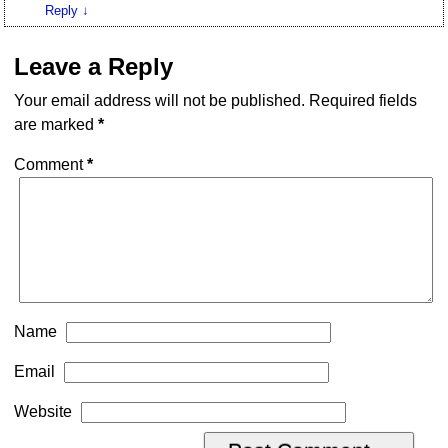
Reply
↓
Leave a Reply
Your email address will not be published.
Required fields
are marked
*
Comment
*
Name
Email
Website