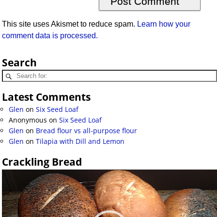
This site uses Akismet to reduce spam.
Learn how your
comment data is processed.
Search
Latest Comments
Glen
on
Six Seed Loaf
Anonymous
on
Six Seed Loaf
Glen
on
Bread flour vs all-purpose flour
Glen
on
Tilapia with Dill and Lemon
Crackling Bread
Video
Player