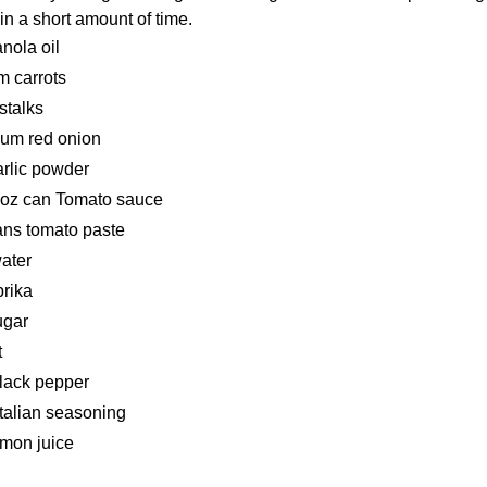
n a short amount of time.
anola oil
 carrots
stalks
ium red onion
arlic powder
 oz can Tomato sauce
ans tomato paste
ater
prika
ugar
t
black pepper
Italian seasoning
emon juice