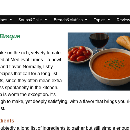
ipes
Soups&Chilis
Breads&Muffins
Topics
Review
Bisque
ake on the rich, velvety tomato
ved at Medieval Times—a bowl
 and flavor. Normally, I shy
cipes that call for a long list
ts, since they often mean extra
s spontaneity in the kitchen.
p is worth the exception. It's
h to make, yet deeply satisfying, with a flavor that brings you ri
st.
dients
ubtedly a long list of ingredients to gather but still simple enoug