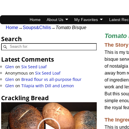
Home
About Us
My Favorites
Latest Rec
Home
→
Soups&Chilis
→
Tomato Bisque
Tomato 
Search
The Story
This is my t
Latest Comments
bisque ser
of nostalgia
Glen
on
Six Seed Loaf
Anonymous
on
Six Seed Loaf
away from re
Glen
on
Bread flour vs all-purpose flour
of ingredien
Glen
on
Tilapia with Dill and Lemon
work and les
But this sou
Crackling Bread
simple enoug
Video
the royal fea
Player
The Ingre
This is undo