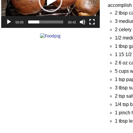
accomplish i
2 tbsp c
3 medium
00:00
00:42
2 celery 
1/2 med
1 tbsp g
1 15 1/2
2 6 oz c
5 cups w
1 tsp pa
3 tbsp s
2 tsp sal
1/4 tsp 
1 pinch 
1 tbsp l