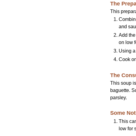
The Prepa
This prepara
Combine 
and saut
Add the
on low f
Using a 
Cook on 
The Cons
This soup i
baguette. S
parsley.
Some Not
This can
low for 