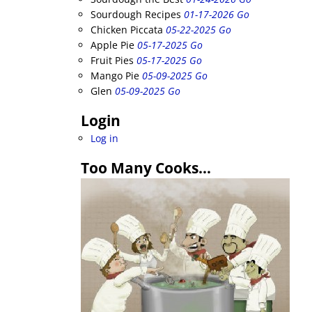
Sourdough Recipes
01-17-2026 Go
Chicken Piccata
05-22-2025 Go
Apple Pie
05-17-2025 Go
Fruit Pies
05-17-2025 Go
Mango Pie
05-09-2025 Go
Glen
05-09-2025 Go
Login
Log in
Too Many Cooks…