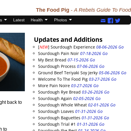
The Food Pig
-
A Rebels Guide To Food
s
Latest
Health
Photos
Updates and Additions
[
NEW
] Sourdough Experience
08-06-2026 Go
Sourdough Pain Noir
07-18-2026 Go
My Best Bread
07-15-2026 Go
Sourdough Process
07-06-2026 Go
Ground Beef Teriyaki Soy Jerky
05-06-2026 Go
Welcome To The Food Pig
03-27-2026 Go
More Pain Noire
03-27-2026 Go
Sourdough Rye Bread
03-26-2026 Go
Sourdough Again
02-05-2026 Go
ght back to
Sourdough Whole Wheat
02-01-2026 Go
Sourdough Loaves
01-31-2026 Go
Sourdough Baguettes
01-31-2026 Go
Sourdough Trial #1
01-31-2026 Go
h to
Sourdough the Best
01-24-2026 Go