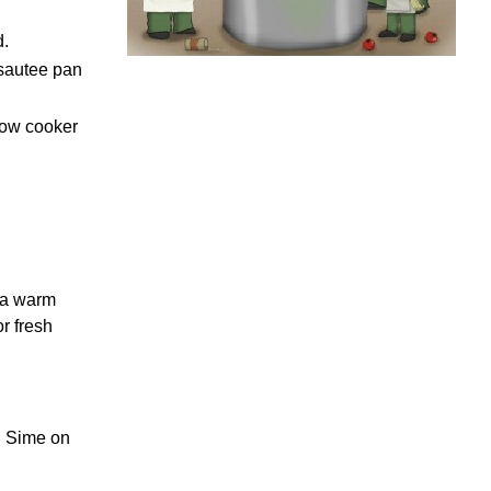
d.
 sautee pan
low cooker
d a warm
r fresh
n. Sime on