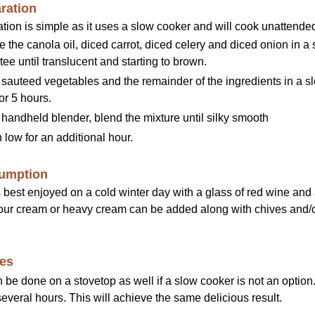
ration
tion is simple as it uses a slow cooker and will cook unattende
the canola oil, diced carrot, diced celery and diced onion in a
ee until translucent and starting to brown.
 sauteed vegetables and the remainder of the ingredients in a s
or 5 hours.
handheld blender, blend the mixture until silky smooth
low for an additional hour.
umption
s best enjoyed on a cold winter day with a glass of red wine an
our cream or heavy cream can be added along with chives and/o
es
 be done on a stovetop as well if a slow cooker is not an optio
several hours. This will achieve the same delicious result.