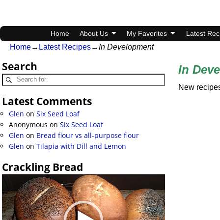
Home
About Us
My Favorites
Latest Rec
Home
→
Latest Recipes
→
In Development
Search
In Dev
New recipes
Latest Comments
Glen
on
Six Seed Loaf
Anonymous
on
Six Seed Loaf
Glen
on
Bread flour vs all-purpose flour
Glen
on
Tilapia with Dill and Lemon
Crackling Bread
Video
Player