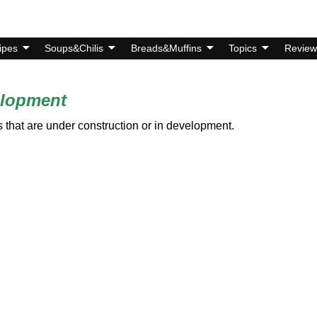
ipes
Soups&Chilis
Breads&Muffins
Topics
Review
elopment
 that are under construction or in development.