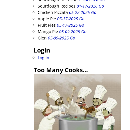
Sourdough Recipes
01-17-2026 Go
Chicken Piccata
05-22-2025 Go
Apple Pie
05-17-2025 Go
Fruit Pies
05-17-2025 Go
Mango Pie
05-09-2025 Go
Glen
05-09-2025 Go
Login
Log in
Too Many Cooks…