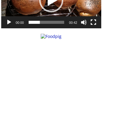
00:00
00:42