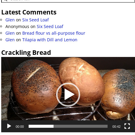
Latest Comments
Glen
on
Six Seed Loaf
Anonymous
on
Six Seed Loaf
Glen
on
Bread flour vs all-purpose flour
Glen
on
Tilapia with Dill and Lemon
Crackling Bread
Video
Player
00:00
00:42