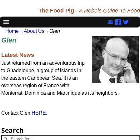
The Food Pig
-
A Rebels Guide To Food
Home
→
About Us
→
Glen
Glen
Latest News
Just returned from an adventurous trip
to Guadeloupe, a group of islands in
the eastern Caribbean Sea. It is an
overseas region of France with
Monterrat, Dominica and Martinique as it's neighbors.
Contact Glen
HERE
.
Search