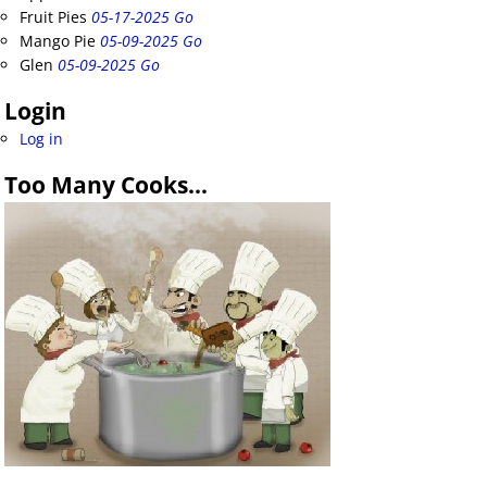
Fruit Pies
05-17-2025 Go
Mango Pie
05-09-2025 Go
Glen
05-09-2025 Go
Login
Log in
Too Many Cooks…