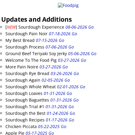
Updates and Additions
[
NEW
] Sourdough Experience
08-06-2026 Go
Sourdough Pain Noir
07-18-2026 Go
My Best Bread
07-15-2026 Go
Sourdough Process
07-06-2026 Go
Ground Beef Teriyaki Soy Jerky
05-06-2026 Go
Welcome To The Food Pig
03-27-2026 Go
More Pain Noire
03-27-2026 Go
Sourdough Rye Bread
03-26-2026 Go
Sourdough Again
02-05-2026 Go
Sourdough Whole Wheat
02-01-2026 Go
Sourdough Loaves
01-31-2026 Go
Sourdough Baguettes
01-31-2026 Go
Sourdough Trial #1
01-31-2026 Go
Sourdough the Best
01-24-2026 Go
Sourdough Recipes
01-17-2026 Go
Chicken Piccata
05-22-2025 Go
Apple Pie
05-17-2025 Go