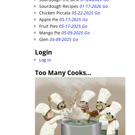
Sourdough Recipes
01-17-2026 Go
Chicken Piccata
05-22-2025 Go
Apple Pie
05-17-2025 Go
Fruit Pies
05-17-2025 Go
Mango Pie
05-09-2025 Go
Glen
05-09-2025 Go
Login
Log in
Too Many Cooks…