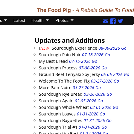
The Food Pig
-
A Rebels Guide To Food
s
Latest
Health
Photos
Updates and Additions
[
NEW
] Sourdough Experience
08-06-2026 Go
Sourdough Pain Noir
07-18-2026 Go
My Best Bread
07-15-2026 Go
Sourdough Process
07-06-2026 Go
Ground Beef Teriyaki Soy Jerky
05-06-2026 Go
Welcome To The Food Pig
03-27-2026 Go
More Pain Noire
03-27-2026 Go
Sourdough Rye Bread
03-26-2026 Go
Sourdough Again
02-05-2026 Go
Sourdough Whole Wheat
02-01-2026 Go
Sourdough Loaves
01-31-2026 Go
Sourdough Baguettes
01-31-2026 Go
Sourdough Trial #1
01-31-2026 Go
Sourdough the Best
01-24-2026 Go