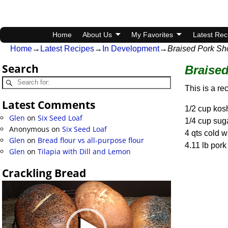
Home
About Us
My Favorites
Latest Rec
Home
→
Latest Recipes
→
In Development
→
Braised Pork Sho
Search
Braised
This is a re
Latest Comments
1/2 cup kosh
Glen
on
Six Seed Loaf
1/4 cup sug
Anonymous
on
Six Seed Loaf
4 qts cold w
Glen
on
Bread flour vs all-purpose flour
4.11 lb pork
Glen
on
Tilapia with Dill and Lemon
Crackling Bread
Video
Player