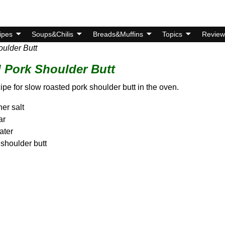
ipes
Soups&Chilis
Breads&Muffins
Topics
Review
ulder Butt
 Pork Shoulder Butt
cipe for slow roasted pork shoulder butt in the oven.
er salt
ar
ater
 shoulder butt