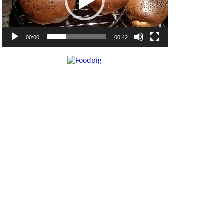
00:00
00:42