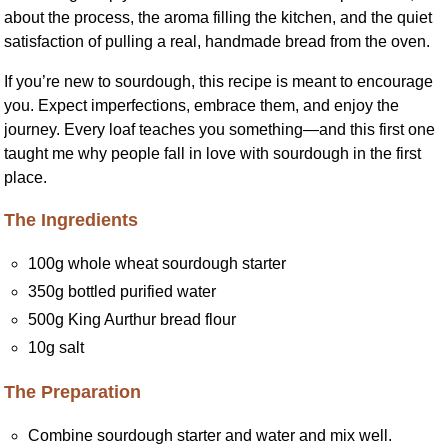
about the process, the aroma filling the kitchen, and the quiet
satisfaction of pulling a real, handmade bread from the oven.
If you’re new to sourdough, this recipe is meant to encourage
you. Expect imperfections, embrace them, and enjoy the
journey. Every loaf teaches you something—and this first one
taught me why people fall in love with sourdough in the first
place.
The Ingredients
100g whole wheat sourdough starter
350g bottled purified water
500g King Aurthur bread flour
10g salt
The Preparation
Combine sourdough starter and water and mix well.