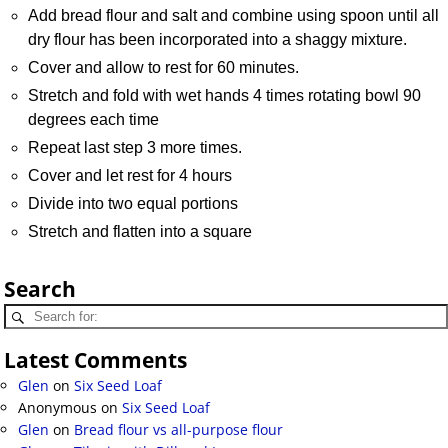
Add bread flour and salt and combine using spoon until all
dry flour has been incorporated into a shaggy mixture.
Cover and allow to rest for 60 minutes.
Stretch and fold with wet hands 4 times rotating bowl 90
degrees each time
Repeat last step 3 more times.
Cover and let rest for 4 hours
Divide into two equal portions
Stretch and flatten into a square
Search
Latest Comments
Glen
on
Six Seed Loaf
Anonymous
on
Six Seed Loaf
Glen
on
Bread flour vs all-purpose flour