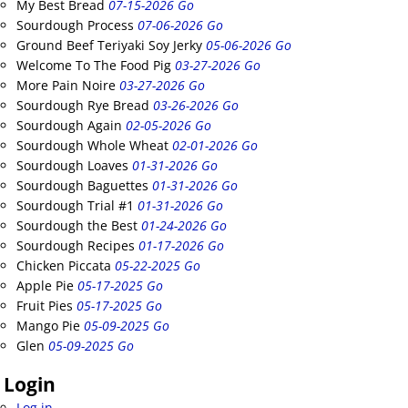
My Best Bread
07-15-2026 Go
Sourdough Process
07-06-2026 Go
Ground Beef Teriyaki Soy Jerky
05-06-2026 Go
Welcome To The Food Pig
03-27-2026 Go
More Pain Noire
03-27-2026 Go
Sourdough Rye Bread
03-26-2026 Go
Sourdough Again
02-05-2026 Go
Sourdough Whole Wheat
02-01-2026 Go
Sourdough Loaves
01-31-2026 Go
Sourdough Baguettes
01-31-2026 Go
Sourdough Trial #1
01-31-2026 Go
Sourdough the Best
01-24-2026 Go
Sourdough Recipes
01-17-2026 Go
Chicken Piccata
05-22-2025 Go
Apple Pie
05-17-2025 Go
Fruit Pies
05-17-2025 Go
Mango Pie
05-09-2025 Go
Glen
05-09-2025 Go
Login
Log in