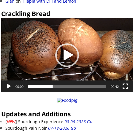
Glen
on
Tilapia with Dill and Lemon
Crackling Bread
Video
Player
00:00
00:42
Updates and Additions
[
NEW
] Sourdough Experience
08-06-2026 Go
Sourdough Pain Noir
07-18-2026 Go