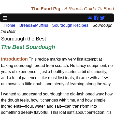
The Food Pig
-
A Rebels Guide To Food
Home
→
Breads&Muffins
→
Sourdough Recipes
→
Sourdough
the Best
Sourdough the Best
The Best Sourdough
Introduction
This recipe marks my very first attempt at
baking sourdough bread from scratch. No fancy equipment, no
years of experience—just a healthy starter, a bit of curiosity,
and a lot of patience. Like most first trials, it came with a few
unknowns, a little doubt, and plenty of learning along the way.
I wanted to understand sourdough the old-fashioned way: how
the dough feels, how it changes with time, and how simple
ingredients—flour, water, and salt—can transform into
something deeply flavorful. This loaf isn’t about perfection; it’s