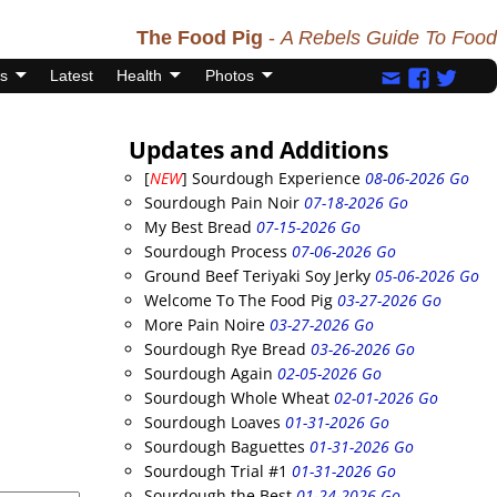
The Food Pig
-
A Rebels Guide To Food
s
Latest
Health
Photos
Updates and Additions
[
NEW
] Sourdough Experience
08-06-2026 Go
Sourdough Pain Noir
07-18-2026 Go
My Best Bread
07-15-2026 Go
Sourdough Process
07-06-2026 Go
Ground Beef Teriyaki Soy Jerky
05-06-2026 Go
Welcome To The Food Pig
03-27-2026 Go
More Pain Noire
03-27-2026 Go
Sourdough Rye Bread
03-26-2026 Go
Sourdough Again
02-05-2026 Go
Sourdough Whole Wheat
02-01-2026 Go
Sourdough Loaves
01-31-2026 Go
Sourdough Baguettes
01-31-2026 Go
Sourdough Trial #1
01-31-2026 Go
Sourdough the Best
01-24-2026 Go