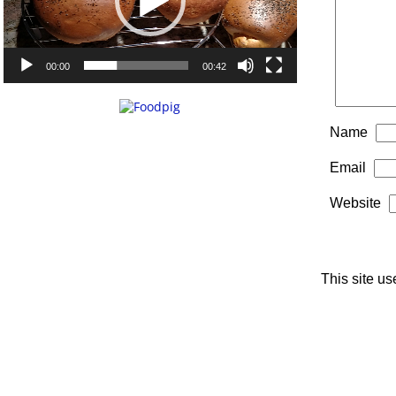
00:00
00:42
Name
Email
Website
This site u