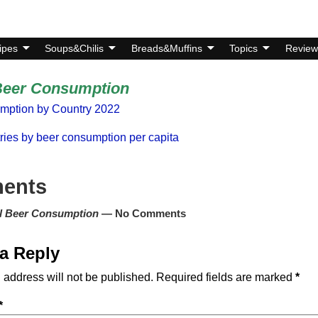
ipes
Soups&Chilis
Breads&Muffins
Topics
Review
Beer Consumption
mption by Country 2022
tries by beer consumption per capita
ents
l Beer Consumption
— No Comments
a Reply
 address will not be published.
Required fields are marked
*
*