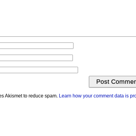
ses Akismet to reduce spam.
Learn how your comment data is pr