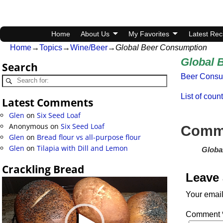
Home
About Us
My Favorites
Latest Rec
Home
→
Topics
→
Wine/Beer
→
Global Beer Consumption
Global 
Search
Beer Consu
List of coun
Latest Comments
Glen
on
Six Seed Loaf
Anonymous
on
Six Seed Loaf
Comm
Glen
on
Bread flour vs all-purpose flour
Glen
on
Tilapia with Dill and Lemon
Globa
Crackling Bread
Leave 
Video
Player
Your email
Comment