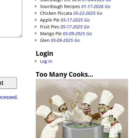
Sourdough Recipes
01-17-2026 Go
Chicken Piccata
05-22-2025 Go
Apple Pie
05-17-2025 Go
Fruit Pies
05-17-2025 Go
Mango Pie
05-09-2025 Go
Glen
05-09-2025 Go
Login
Log in
Too Many Cooks…
ocessed.