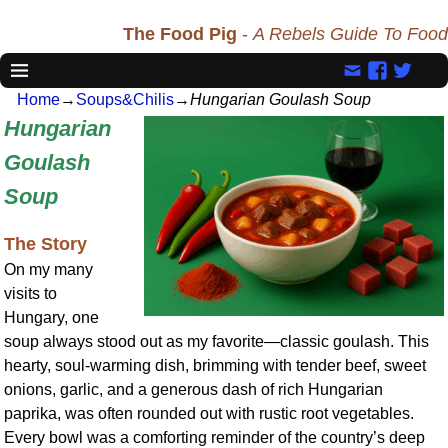
The Food Pig
-
A Rebels Guide To Food
Home
→
Soups&Chilis
→
Hungarian Goulash Soup
Hungarian
Goulash
Soup
The Story
On my many
visits to
Hungary, one
soup always stood out as my favorite—classic goulash. This
hearty, soul-warming dish, brimming with tender beef, sweet
onions, garlic, and a generous dash of rich Hungarian
paprika, was often rounded out with rustic root vegetables.
Every bowl was a comforting reminder of the country’s deep