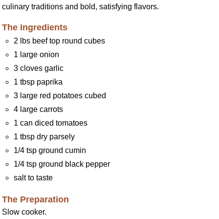
culinary traditions and bold, satisfying flavors.
The Ingredients
2 lbs beef top round cubes
1 large onion
3 cloves garlic
1 tbsp paprika
3 large red potatoes cubed
4 large carrots
1 can diced tomatoes
1 tbsp dry parsely
1/4 tsp ground cumin
1/4 tsp ground black pepper
salt to taste
The Preparation
Slow cooker.