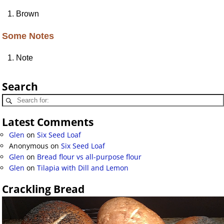
Brown
Some Notes
Note
Search
Latest Comments
Glen
on
Six Seed Loaf
Anonymous
on
Six Seed Loaf
Glen
on
Bread flour vs all-purpose flour
Glen
on
Tilapia with Dill and Lemon
Crackling Bread
Video
Player