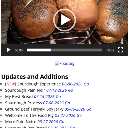
00:00
00:42
Updates and Additions
[
NEW
] Sourdough Experience
08-06-2026 Go
Sourdough Pain Noir
07-18-2026 Go
My Best Bread
07-15-2026 Go
Sourdough Process
07-06-2026 Go
Ground Beef Teriyaki Soy Jerky
05-06-2026 Go
Welcome To The Food Pig
03-27-2026 Go
More Pain Noire
03-27-2026 Go
Sourdough Rye Bread
03-26-2026 Go