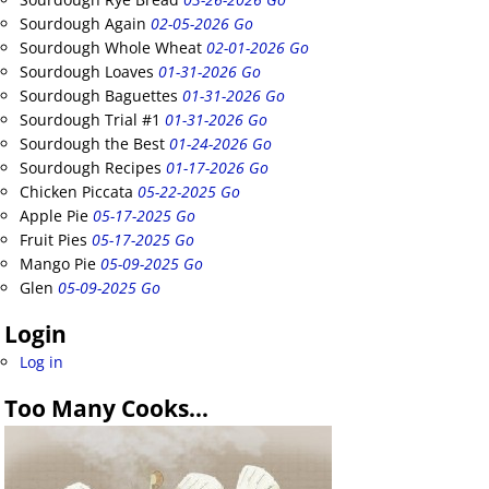
Sourdough Again
02-05-2026 Go
Sourdough Whole Wheat
02-01-2026 Go
Sourdough Loaves
01-31-2026 Go
Sourdough Baguettes
01-31-2026 Go
Sourdough Trial #1
01-31-2026 Go
Sourdough the Best
01-24-2026 Go
Sourdough Recipes
01-17-2026 Go
Chicken Piccata
05-22-2025 Go
Apple Pie
05-17-2025 Go
Fruit Pies
05-17-2025 Go
Mango Pie
05-09-2025 Go
Glen
05-09-2025 Go
Login
Log in
Too Many Cooks…